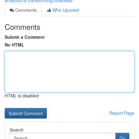
analytics-is-transforming-business/
Comments
Who Upvoted
Comments
Submit a Comment
No HTML
HTML is disabled
Report Page
Search
Go