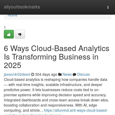
Home
allyourbookmarks
Togg
navi
Home
1
6 Ways Cloud-Based Analytics
Is Transforming Business in
2025
jaxson4r02dee4
304 days ago
News
Discuss
Cloud-based analytics is reshaping how companies handle data
— with real-time insights, scalable infrastructure, and deeper
predictive power. It lets businesses reduce costs tied to on-
premise systems while improving decision speed and accuracy.
Integrated dashboards and cross-team access break down silos,
boosting collaboration and responsiveness. With AI, edge
computing, and stricte...
https://altumind.ai/6-ways-cloud-based-