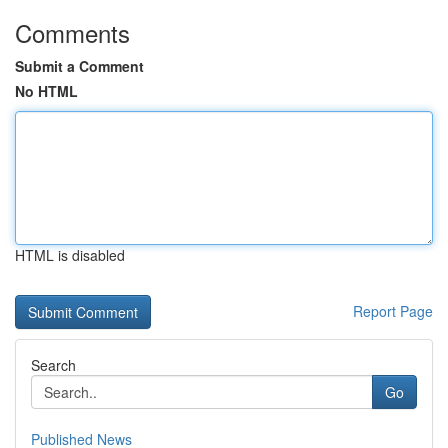
Comments
Submit a Comment
No HTML
HTML is disabled
Report Page
Search
Go
Published News