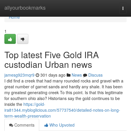
Home
allyourbookmarks
Togg
navi
Home
1
Top latest Five Gold IRA
custodian Urban news
jamesg923mqr9
301 days ago
News
Discuss
I did find a creek that had many rounded rocks and gravel with a
great number of garnet sands and hardly any shale. It has been
my greatest generating creek To this point. Is that this legitimate
for southern ohio also? Historians say the gold continues to be
inside the
https://gold-
ira81344.mybloglicious.com/57737540/detailed-notes-on-long-
term-wealth-preservation
Comments
Who Upvoted