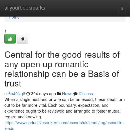
Home
allyourbookmarks
Togg
navi
Home
1
Central for the good results of
any open up romantic
relationship can be a Basis of
trust
eli6o49jvg8
304 days ago
News
Discuss
When a single husband or wife can be an escort, these ideas turn
out to be far more vital. Each boundary, expectation, and
experience ought to be reviewed and arranged to foster mutual
regard and knowing.
https://www.seductiveseekers.com/escorts/uk/leeds/tag/escort-in-
leeds