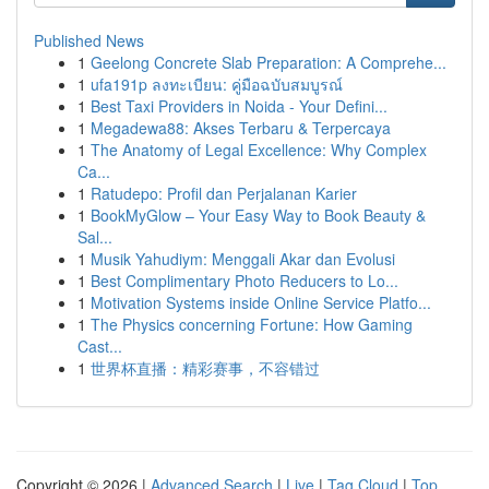
Published News
1
Geelong Concrete Slab Preparation: A Comprehe...
1
ufa191p ลงทะเบียน: คู่มือฉบับสมบูรณ์
1
Best Taxi Providers in Noida - Your Defini...
1
Megadewa88: Akses Terbaru & Terpercaya
1
The Anatomy of Legal Excellence: Why Complex
Ca...
1
Ratudepo: Profil dan Perjalanan Karier
1
BookMyGlow – Your Easy Way to Book Beauty &
Sal...
1
Musik Yahudiym: Menggali Akar dan Evolusi
1
Best Complimentary Photo Reducers to Lo...
1
Motivation Systems inside Online Service Platfo...
1
The Physics concerning Fortune: How Gaming
Cast...
1
世界杯直播：精彩赛事，不容错过
Copyright © 2026 |
Advanced Search
|
Live
|
Tag Cloud
|
Top