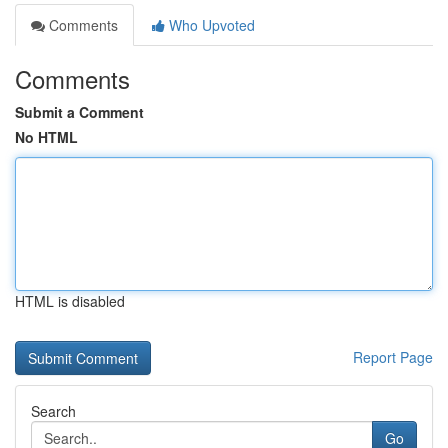
Comments
Who Upvoted
Comments
Submit a Comment
No HTML
HTML is disabled
Report Page
Search
Go