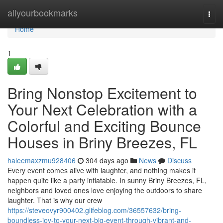
Home
allyourbookmarks
Togg
navi
Home
1
Bring Nonstop Excitement to
Your Next Celebration with a
Colorful and Exciting Bounce
Houses in Briny Breezes, FL
haleemaxzmu928406
304 days ago
News
Discuss
Every event comes alive with laughter, and nothing makes it
happen quite like a party inflatable. In sunny Briny Breezes, FL,
neighbors and loved ones love enjoying the outdoors to share
laughter. That is why our crew
https://steveovyr900402.glifeblog.com/36557632/bring-
boundless-joy-to-your-next-big-event-through-vibrant-and-