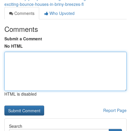
exciting-bounce-houses-in-briny-breezes-fl
Comments
Who Upvoted
Comments
Submit a Comment
No HTML
HTML is disabled
Report Page
Search