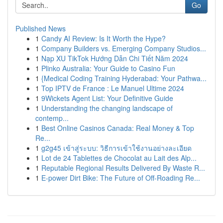
Go
Published News
1
Candy AI Review: Is It Worth the Hype?
1
Company Builders vs. Emerging Company Studios...
1
Nạp XU TikTok Hướng Dẫn Chi Tiết Năm 2024
1
Plinko Australia: Your Guide to Casino Fun
1
{Medical Coding Training Hyderabad: Your Pathwa...
1
Top IPTV de France : Le Manuel Ultime 2024
1
9Wickets Agent List: Your Definitive Guide
1
Understanding the changing landscape of
contemp...
1
Best Online Casinos Canada: Real Money & Top
Re...
1
g2g45 เข้าสู่ระบบ: วิธีการเข้าใช้งานอย่างละเอียด
1
Lot de 24 Tablettes de Chocolat au Lait des Alp...
1
Reputable Regional Results Delivered By Waste R...
1
E-power Dirt Bike: The Future of Off-Roading Re...