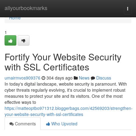
Home
allyourbookmarks
Togg
navi
Home
1
Fortify Your Website Security
with SSL Certificates
umairmvos909376
304 days ago
News
Discuss
In today's digital landscape, website security is paramount. With
cyber threats regularly evolving, it's crucial to implement robust
measures to protect your site and its visitors. One of the most
effective ways to
https://matteoptbo971312.bloggerbags.com/42569203/strengthen-
your-website-security-with-ssl-certificates
Comments
Who Upvoted