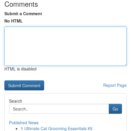
Comments
Submit a Comment
No HTML
HTML is disabled
Report Page
Search
Go
Published News
1
Ultimate Cat Grooming Essentials Kit