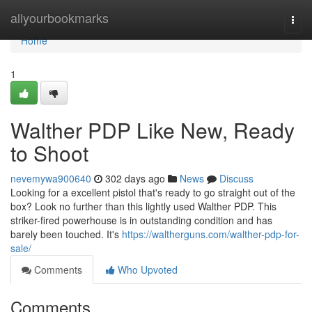
Home
allyourbookmarks
Togg
navi
Home
1
Walther PDP Like New, Ready
to Shoot
nevemywa900640
302 days ago
News
Discuss
Looking for a excellent pistol that's ready to go straight out of the
box? Look no further than this lightly used Walther PDP. This
striker-fired powerhouse is in outstanding condition and has
barely been touched. It's
https://waltherguns.com/walther-pdp-for-
sale/
Comments
Who Upvoted
Comments