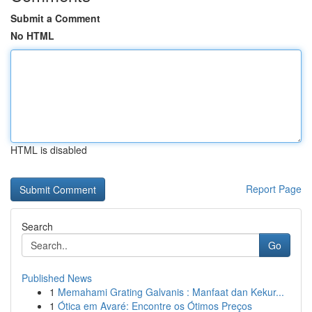
Submit a Comment
No HTML
HTML is disabled
Report Page
Search
Go
Published News
1
Memahami Grating Galvanis : Manfaat dan Kekur...
1
Ótica em Avaré: Encontre os Ótimos Preços