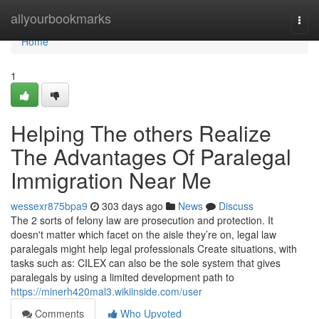
Home
allyourbookmarks
Togg
navi
Home
1
Helping The others Realize
The Advantages Of Paralegal
Immigration Near Me
wessexr875bpa9
303 days ago
News
Discuss
The 2 sorts of felony law are prosecution and protection. It
doesn't matter which facet on the aisle they’re on, legal law
paralegals might help legal professionals Create situations, with
tasks such as: CILEX can also be the sole system that gives
paralegals by using a limited development path to
https://minerh420mal3.wikiinside.com/user
Comments
Who Upvoted