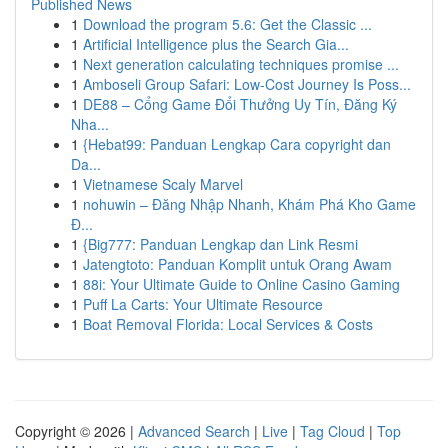
Published News
1
Download the program 5.6: Get the Classic ...
1
Artificial Intelligence plus the Search Gia...
1
Next generation calculating techniques promise ...
1
Amboseli Group Safari: Low-Cost Journey Is Poss...
1
DE88 – Cổng Game Đổi Thưởng Uy Tín, Đăng Ký
Nha...
1
{Hebat99: Panduan Lengkap Cara copyright dan
Da...
1
Vietnamese Scaly Marvel
1
nohuwin – Đăng Nhập Nhanh, Khám Phá Kho Game
Đ...
1
{Big777: Panduan Lengkap dan Link Resmi
1
Jatengtoto: Panduan Komplit untuk Orang Awam
1
88i: Your Ultimate Guide to Online Casino Gaming
1
Puff La Carts: Your Ultimate Resource
1
Boat Removal Florida: Local Services & Costs
Copyright © 2026 |
Advanced Search
|
Live
|
Tag Cloud
|
Top