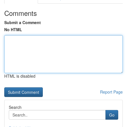
Comments
Submit a Comment
No HTML
HTML is disabled
Report Page
Search
Go