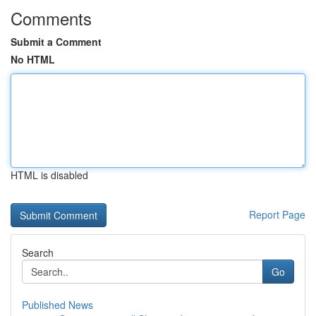
Comments
Submit a Comment
No HTML
HTML is disabled
Report Page
Search
Go
Published News