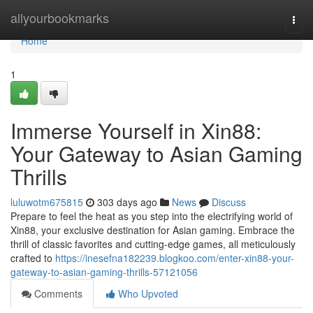
Home
allyourbookmarks
Togg
navi
Home
1
Immerse Yourself in Xin88:
Your Gateway to Asian Gaming
Thrills
luluwotm675815
303 days ago
News
Discuss
Prepare to feel the heat as you step into the electrifying world of
Xin88, your exclusive destination for Asian gaming. Embrace the
thrill of classic favorites and cutting-edge games, all meticulously
crafted to
https://inesefna182239.blogkoo.com/enter-xin88-your-
gateway-to-asian-gaming-thrills-57121056
Comments
Who Upvoted