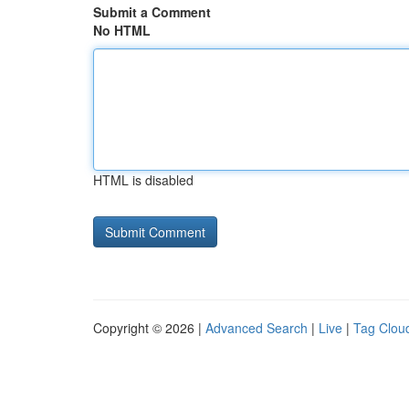
Submit a Comment
No HTML
HTML is disabled
Copyright © 2026 |
Advanced Search
|
Live
|
Tag Clou