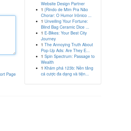
Website Design Partner
1
{Rindo de Mim Pra Não
Chorar: O Humor Irônico ...
1
Unveiling Your Fortune:
Blind Bag Ceramic Dice ...
1
E-Bikes: Your Best City
Journey
1
The Annoying Truth About
Pop-Up Ads: Are They E...
1
Spin Spectrum: Passage to
Wealth
1
Khám phá 123b: Nền tảng
cá cược đa dạng và tiện...
ort Page