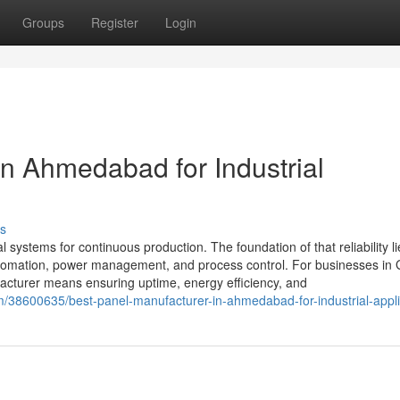
Groups
Register
Login
in Ahmedabad for Industrial
s
al systems for continuous production. The foundation of that reliability li
 automation, power management, and process control. For businesses in 
cturer means ensuring uptime, energy efficiency, and
m/38600635/best-panel-manufacturer-in-ahmedabad-for-industrial-appli