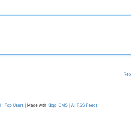
Rep
d
|
Top Users
| Made with
Kliqqi CMS
|
All RSS Feeds