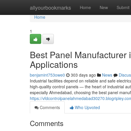
Home
allyourbookmarks
Home
New
Submit
Home
1
Best Panel Manufacturer 
Applications
benjamint753owe0
303 days ago
News
Discus
Industrial facilities depend on reliable and safe electric
high-quality control panels — the heart of industrial
especially Ahmedabad, choosing the best panel manufa
https://vfdcontrolpanelahmedabad30270.blogripley.co
Comments
Who Upvoted
Comments