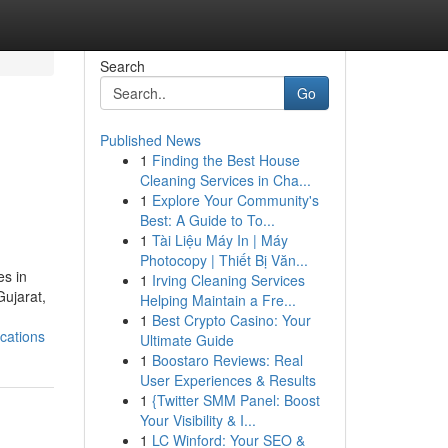
Search
Go
Published News
1
Finding the Best House
Cleaning Services in Cha...
1
Explore Your Community's
Best: A Guide to To...
1
Tài Liệu Máy In | Máy
Photocopy | Thiết Bị Văn...
es in
1
Irving Cleaning Services
Gujarat,
Helping Maintain a Fre...
1
Best Crypto Casino: Your
cations
Ultimate Guide
1
Boostaro Reviews: Real
User Experiences & Results
1
{Twitter SMM Panel: Boost
Your Visibility & I...
1
LC Winford: Your SEO &