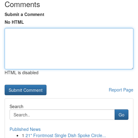
Comments
Submit a Comment
No HTML
HTML is disabled
Report Page
Search
Go
Published News
1
21" Frontmost Single Dish Spoke Circle...