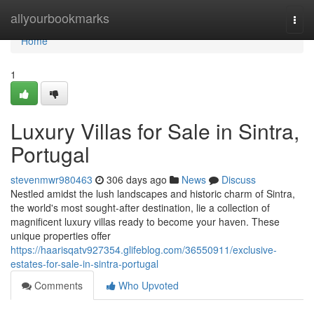
Home
allyourbookmarks
Togg
navi
Home
1
Luxury Villas for Sale in Sintra,
Portugal
stevenmwr980463
306 days ago
News
Discuss
Nestled amidst the lush landscapes and historic charm of Sintra,
the world's most sought-after destination, lie a collection of
magnificent luxury villas ready to become your haven. These
unique properties offer
https://haarisqatv927354.glifeblog.com/36550911/exclusive-
estates-for-sale-in-sintra-portugal
Comments
Who Upvoted