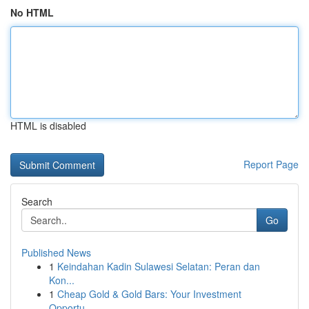
No HTML
HTML is disabled
Report Page
Search
Go
Published News
1
Keindahan Kadin Sulawesi Selatan: Peran dan
Kon...
1
Cheap Gold & Gold Bars: Your Investment
Opportu...