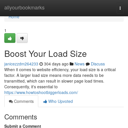
Home
allyourbookmarks
Togg
navi
Home
1
Boost Your Load Size
janicezzdm264233
304 days ago
News
Discuss
When it comes to website efficiency, your load size is a critical
factor. A larger load size means more data needs to be
transmitted, which can result in slower page load times.
Consequently, it's essential to
https://www.howtoshootbiggerloads.com/
Comments
Who Upvoted
Comments
Submit a Comment