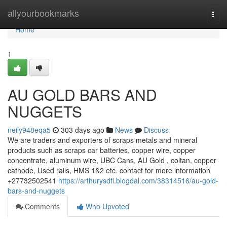
Home
allyourbookmarks
Togg
navi
Home
1
AU GOLD BARS AND
NUGGETS
neily948eqa5
303 days ago
News
Discuss
We are traders and exporters of scraps metals and mineral
products such as scraps car batteries, copper wire, copper
concentrate, aluminum wire, UBC Cans, AU Gold , coltan, copper
cathode, Used rails, HMS 1&2 etc. contact for more information
+27732502541
https://arthurysdfl.blogdal.com/38314516/au-gold-
bars-and-nuggets
Comments
Who Upvoted