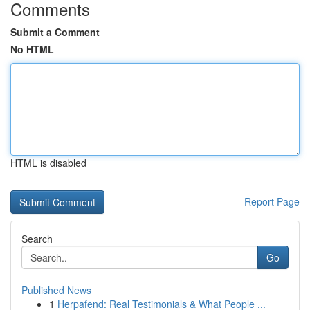
Comments
Submit a Comment
No HTML
HTML is disabled
Report Page
Search
Go
Published News
1
Herpafend: Real Testimonials & What People ...