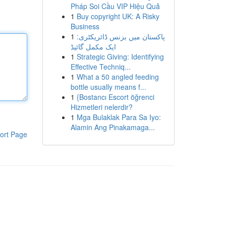
Pháp Soi Cầu VIP Hiệu Quả
1
Buy copyright UK: A Risky
Business
1
پاکستان میں بزنس ڈائریکٹری:
ایک مکمل گائیڈ
1
Strategic Giving: Identifying
Effective Techniq...
1
What a 50 angled feeding
bottle usually means f...
1
{Bostancı Escort öğrenci
Hizmetleri nelerdir?
1
Mga Bulaklak Para Sa Iyo:
Alamin Ang Pinakamaga...
ort Page