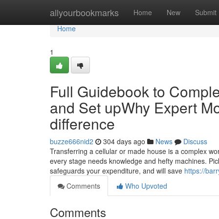
Home
allyourbookmarks
Home
New
Submit
Home
1
Full Guidebook to Complet
and Set upWhy Expert Mo
difference
buzze666nid2
304 days ago
News
Discuss
Transferring a cellular or made house is a complex wo
every stage needs knowledge and hefty machines. Picki
safeguards your expenditure, and will save
https://bar
Comments
Who Upvoted
Comments