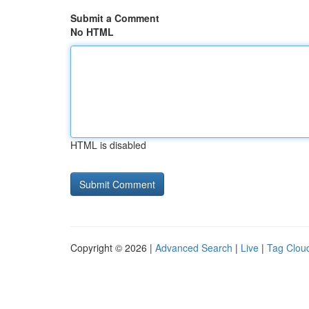
Submit a Comment
No HTML
HTML is disabled
Copyright © 2026 |
Advanced Search
|
Live
|
Tag Clou