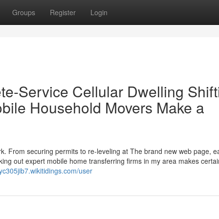
Groups
Register
Login
e-Service Cellular Dwelling Shift
bile Household Movers Make a
rk. From securing permits to re-leveling at The brand new web page, 
ng out expert mobile home transferring firms in my area makes certain
ryc305jib7.wikitidings.com/user