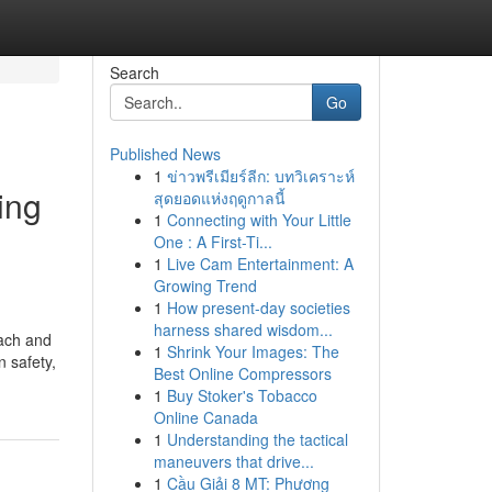
Search
Go
Published News
1
ข่าวพรีเมียร์ลีก: บทวิเคราะห์
ing
สุดยอดแห่งฤดูกาลนี้
1
Connecting with Your Little
One : A First-Ti...
1
Live Cam Entertainment: A
Growing Trend
1
How present-day societies
harness shared wisdom...
each and
1
Shrink Your Images: The
 safety,
Best Online Compressors
1
Buy Stoker's Tobacco
Online Canada
1
Understanding the tactical
maneuvers that drive...
1
Cầu Giải 8 MT: Phương