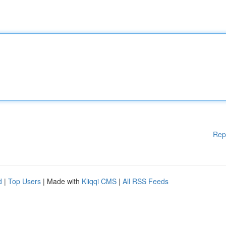
Rep
d
|
Top Users
| Made with
Kliqqi CMS
|
All RSS Feeds