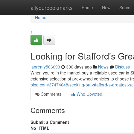
Home
allyourbookmarks
Home
New
Submit
Home
1
Looking for Stafford's Gr
ianremy506693
306 days ago
News
Discuss
When you're in the market buy a reliable used car in St
extensive selection of pre-owned vehicles to choose fr
blog.com/37474048/seeking-out-stafford-s-greatest-se
Comments
Who Upvoted
Comments
Submit a Comment
No HTML