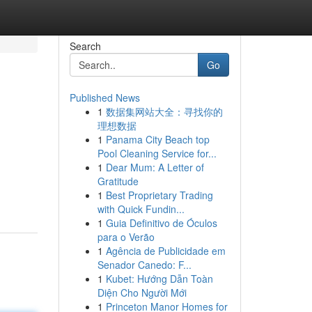
Search
Go
Published News
1
数据集网站大全：寻找你的
理想数据
1
Panama City Beach top
Pool Cleaning Service for...
1
Dear Mum: A Letter of
Gratitude
1
Best Proprietary Trading
with Quick Fundin...
1
Guia Definitivo de Óculos
para o Verão
1
Agência de Publicidade em
Senador Canedo: F...
1
Kubet: Hướng Dẫn Toàn
Diện Cho Người Mới
1
Princeton Manor Homes for