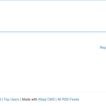
Rep
d
|
Top Users
| Made with
Kliqqi CMS
|
All RSS Feeds