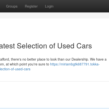
Groups
Register
Login
eatest Selection of Used Cars
afford, there's no better place to look than our Dealership. We have a
om, at which point you're sure to
https://miriambgtk687791.tokka-
lection-of-used-cars