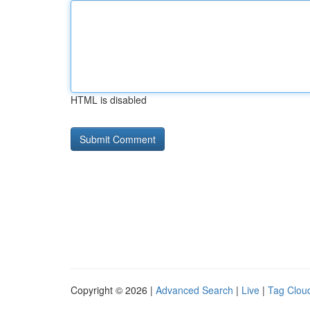
HTML is disabled
Copyright © 2026 |
Advanced Search
|
Live
|
Tag Clou