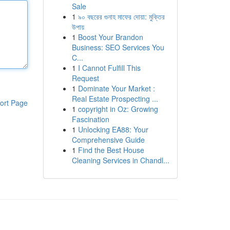
Sale
1
৯০ বছরের গুনাহ মাফের দোয়া: মুক্তির
উপায়
1
Boost Your Brandon
Business: SEO Services You
C...
1
I Cannot Fulfill This
Request
1
Dominate Your Market :
Real Estate Prospecting ...
ort Page
1
copyright in Oz: Growing
Fascination
1
Unlocking EA88: Your
Comprehensive Guide
1
Find the Best House
Cleaning Services in Chandl...