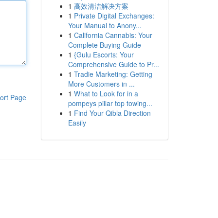
1
高效清洁解决方案
1
Private Digital Exchanges:
Your Manual to Anony...
1
California Cannabis: Your
Complete Buying Guide
1
{Gulu Escorts: Your
Comprehensive Guide to Pr...
1
Tradie Marketing: Getting
More Customers in ...
1
What to Look for in a
ort Page
pompeys pillar top towing...
1
Find Your Qibla Direction
Easily