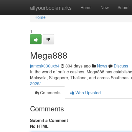
Home
allyourbookmarks
Home
New
Submit
Home
1
Mega888
jamesk036uxb4
304 days ago
News
Discuss
In the world of online casinos, Mega888 has establishe
Malaysia, Singapore, Thailand, and across Southeast 
2025/
Comments
Who Upvoted
Comments
Submit a Comment
No HTML