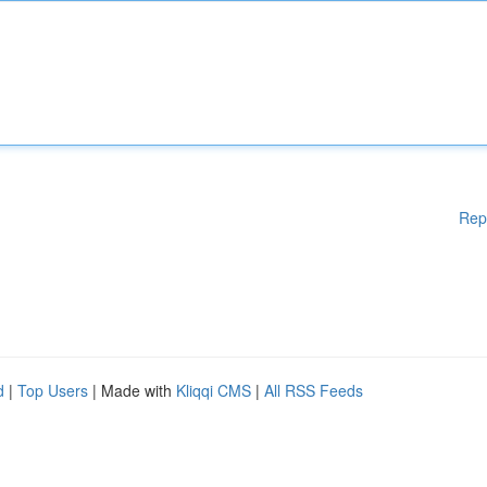
Rep
d
|
Top Users
| Made with
Kliqqi CMS
|
All RSS Feeds