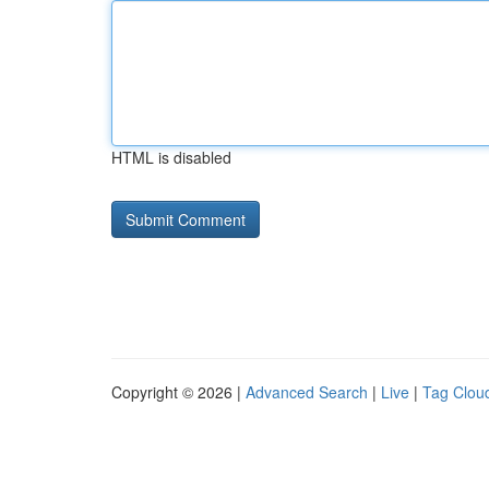
HTML is disabled
Copyright © 2026 |
Advanced Search
|
Live
|
Tag Clou