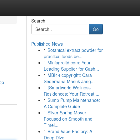
Search
Go
Published News
1
Botanical extract powder for
practical foods be...
1
Miniagroltd.com: Your
Leading Supplier for Cash...
1
MBI44 copyright: Cara
Sederhana Masuk Jang...
pp-
1
{Smartworld Wellness
Residences: Your Retreat ...
1
Sump Pump Maintenance:
A Complete Guide
1
Silver Spring Mover
Focused on Smooth and
Timel...
1
Brand Vape Factory: A
Deep Dive