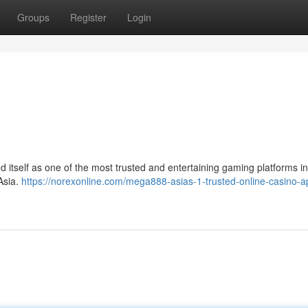
Groups
Register
Login
d itself as one of the most trusted and entertaining gaming platforms in
Asia.
https://norexonline.com/mega888-asias-1-trusted-online-casino-a