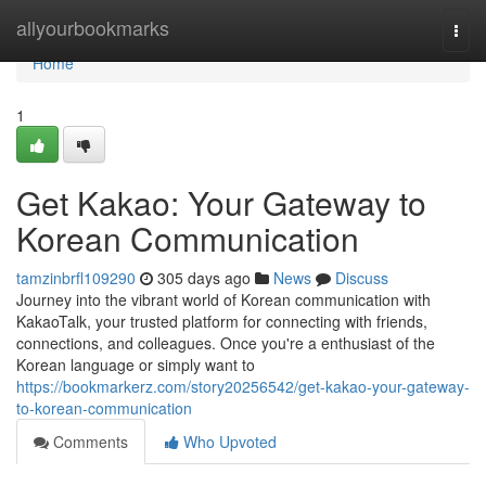
Home
allyourbookmarks
Togg
navi
Home
1
Get Kakao: Your Gateway to
Korean Communication
tamzinbrfl109290
305 days ago
News
Discuss
Journey into the vibrant world of Korean communication with
KakaoTalk, your trusted platform for connecting with friends,
connections, and colleagues. Once you're a enthusiast of the
Korean language or simply want to
https://bookmarkerz.com/story20256542/get-kakao-your-gateway-
to-korean-communication
Comments
Who Upvoted