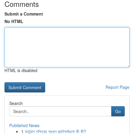
Comments
Submit a Comment
No HTML
HTML is disabled
Report Page
Search
Go
Published News
1
ভার্চুয়াল শপিংয়ের প্রধান প্ল্যাটফর্মগুলো কী কী?