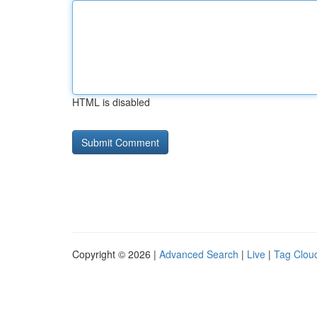
HTML is disabled
Copyright © 2026 |
Advanced Search
|
Live
|
Tag Clou