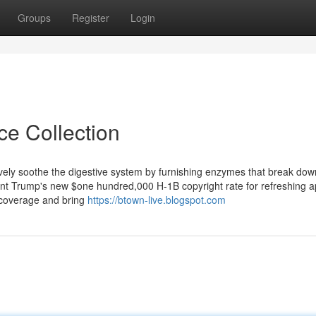
Groups
Register
Login
ce Collection
ively soothe the digestive system by furnishing enzymes that break do
ent Trump's new $one hundred,000 H-1B copyright rate for refreshing a
on coverage and bring
https://btown-live.blogspot.com