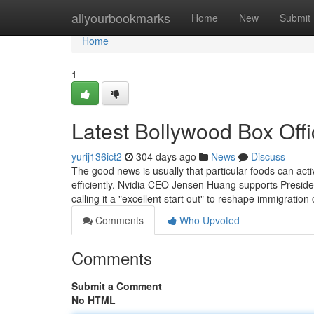
Home
allyourbookmarks
Home
New
Submit
Home
1
Latest Bollywood Box Offi
yurij136ict2
304 days ago
News
Discuss
The good news is usually that particular foods can act
efficiently. Nvidia CEO Jensen Huang supports Presid
calling it a "excellent start out" to reshape immigrati
Comments
Who Upvoted
Comments
Submit a Comment
No HTML