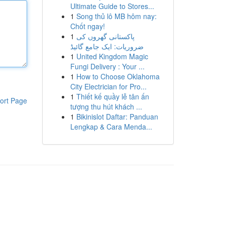
Ultimate Guide to Stores...
1
Song thủ lô MB hôm nay:
Chốt ngay!
1
پاکستانی گھروں کی
ضروریات: ایک جامع گائیڈ
1
United Kingdom Magic
Fungi Delivery : Your ...
1
How to Choose Oklahoma
City Electrician for Pro...
1
Thiết kế quầy lễ tân ấn
ort Page
tượng thu hút khách ...
1
Bikinislot Daftar: Panduan
Lengkap & Cara Menda...