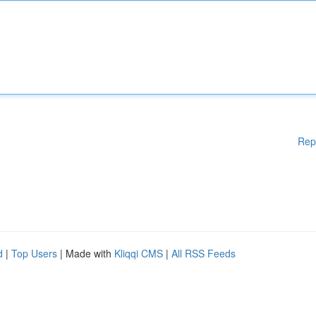
Rep
d
|
Top Users
| Made with
Kliqqi CMS
|
All RSS Feeds