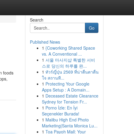
Search
Go
Published News
1
{Coworking Shared Space
vs. A Conventional ...
1
서울 마사지샵 특별한 서비
스로 당신의 하루를 완...
1
ทัวร์ญี่ปุ่น 2569 ที่น่าตื่นตาตื่น
wn foods
ใจ สถานที...
pps,
1
Protecting Your Google
Apps Setup : A Domain...
1
Deceased Estate Clearance
Sydney for Tension Fr...
1
Porno İzle: En İyi
Seçenekler Burada!
1
Malibu High End Photo
Marketing|Santa Monica Lu...
1
Toa Payoh Mall: Your