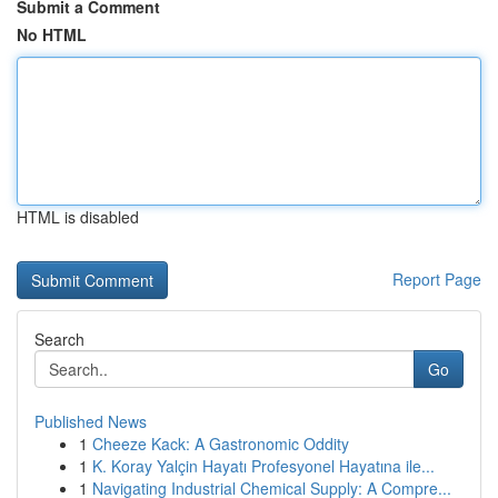
Submit a Comment
No HTML
HTML is disabled
Report Page
Search
Go
Published News
1
Cheeze Kack: A Gastronomic Oddity
1
K. Koray Yalçin Hayatı Profesyonel Hayatına ile...
1
Navigating Industrial Chemical Supply: A Compre...