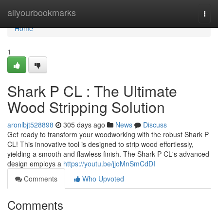
Home
allyourbookmarks
Togg
navi
Home
1
Shark P CL : The Ultimate
Wood Stripping Solution
aronlbjt528898
305 days ago
News
Discuss
Get ready to transform your woodworking with the robust Shark P
CL! This innovative tool is designed to strip wood effortlessly,
yielding a smooth and flawless finish. The Shark P CL's advanced
design employs a
https://youtu.be/jjoMnSmCdDI
Comments
Who Upvoted
Comments