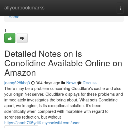
Home
allyourbookmarks
Togg
navi
Home
1
Detailed Notes on Is
Conolidine Available Online on
Amazon
jeanq628kbq3
304 days ago
News
Discuss
There may be a problem concerning Cloudflare's cache and also
your origin Net server. Cloudflare displays for these problems and
immediately investigates the bring about. What sets Conolidine
apart, we imagine, is its exceptional solution. It’s been
scientifically when compared with morphine with regard to
soreness reduction, but without
https://joanh765ydt6.mycoolwiki.com/user