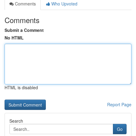
Comments
Who Upvoted
Comments
Submit a Comment
No HTML
HTML is disabled
Report Page
Search
Go