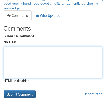
good-quality-handmade-egyptian-gifts-an-authentic-purchasing-
knowledge
Comments
Who Upvoted
Comments
Submit a Comment
No HTML
HTML is disabled
Report Page