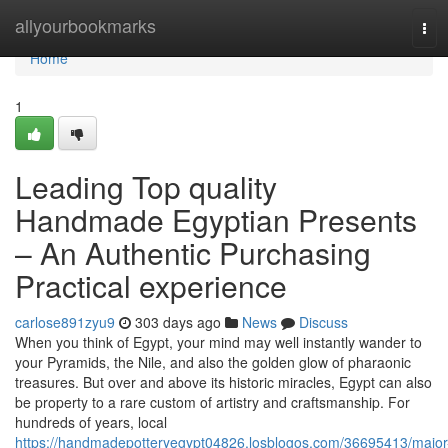
Home
allyourbookmarks
Tog
navi
Home
1
Leading Top quality
Handmade Egyptian Presents
– An Authentic Purchasing
Practical experience
carlose891zyu9
303 days ago
News
Discuss
When you think of Egypt, your mind may well instantly wander to
your Pyramids, the Nile, and also the golden glow of pharaonic
treasures. But over and above its historic miracles, Egypt can also
be property to a rare custom of artistry and craftsmanship. For
hundreds of years, local
https://handmadepotteryegypt04826.losblogos.com/36695413/major