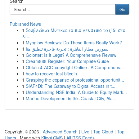
Search
Go
Published News
1
Σουβλάκια Μύτικα: το πιο γευστικό ταξίδι στο
λι...
1
Myoglow Reviews: Do These Items Really Work?
1
ليموزين مطار القاهرة : تجربة فاخرة تنطلق هنا
1
Golotter: Is It Legit? A Comprehensive Review
1
Cream888 Register: Your Complete Guide
1
Obtain 4-ACO-copyright Online : A Comprehens...
1
how to recover lost bitcoin
1
Grasping the expanse of professional opportunit...
1
SIAP4DI: The Gateway to Digital Access in t...
1
Understanding NSE India: A Guide to Equity Mark...
1
Marine Development in this Coastal City, Ala...
Copyright © 2026 |
Advanced Search
|
Live
|
Tag Cloud
|
Top
Users
| Made with
Kliqqi CMS
|
All RSS Feeds