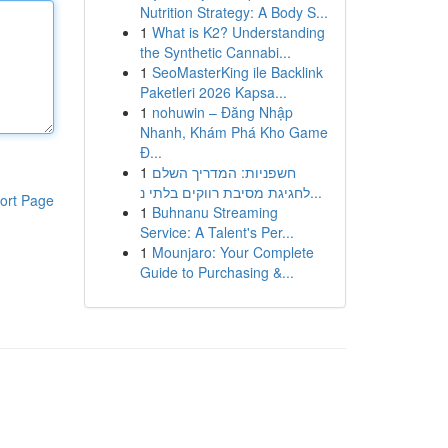
Nutrition Strategy: A Body S...
1
What is K2? Understanding
the Synthetic Cannabi...
1
SeoMasterKing ile Backlink
Paketleri 2026 Kapsa...
1
nohuwin – Đăng Nhập
Nhanh, Khám Phá Kho Game
Đ...
1
חשפניות: המדריך השלם
לחגיגת מסיבת רווקים בלתי נ...
ort Page
1
Buhnanu Streaming
Service: A Talent's Per...
1
Mounjaro: Your Complete
Guide to Purchasing &...