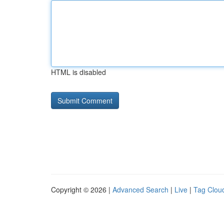
HTML is disabled
Copyright © 2026 |
Advanced Search
|
Live
|
Tag Clou