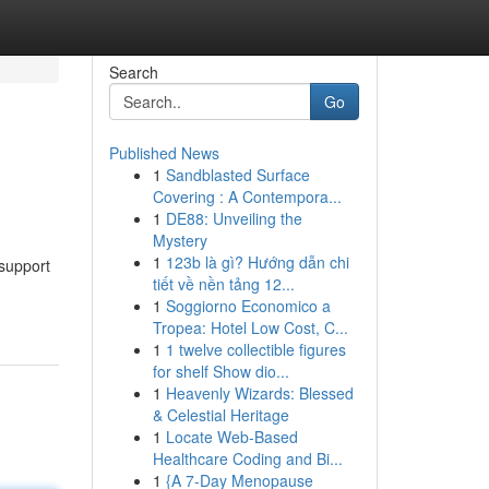
Search
Go
Published News
1
Sandblasted Surface
Covering : A Contempora...
1
DE88: Unveiling the
Mystery
1
123b là gì? Hướng dẫn chi
 support
tiết về nền tảng 12...
1
Soggiorno Economico a
Tropea: Hotel Low Cost, C...
1
1 twelve collectible figures
for shelf Show dio...
1
Heavenly Wizards: Blessed
& Celestial Heritage
1
Locate Web-Based
Healthcare Coding and Bi...
1
{A 7-Day Menopause