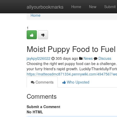
Home
allyourbookmarks
Home
New
Submit
Home
1
Moist Puppy Food to Fue
jaykpyl226022
305 days ago
News
Discuss
Choosing the right wet puppy food can be a challenge.
your furry friend's rapid growth. Luckily/Thankfully/For
https://matteosdmc871334.pennywiki.com/4947567/w
Comments
Who Upvoted
Comments
Submit a Comment
No HTML