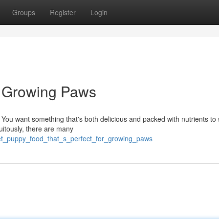
Groups
Register
Login
l Growing Paws
 You want something that's both delicious and packed with nutrients to
tuitously, there are many
et_puppy_food_that_s_perfect_for_growing_paws