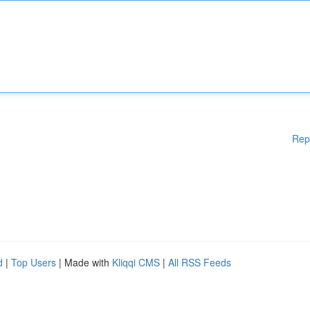
Rep
d
|
Top Users
| Made with
Kliqqi CMS
|
All RSS Feeds