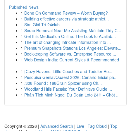
Published News
1
Done On Command Review – Worth Buying?
1
Building effective careers via strategic athlet...
1
Sàn Giải Trí 24club
1
Scrap Removal Near Me Assisting Maintain Tidy C...
1
Get this Medication Online: The Look to Availab...
1
The art of changing intricate information into ...
1
Premium Snapshots Stations Los Angeles: Elevate...
1
Bookkeeping Software vs. Enterprise Resource ...
1
Web Design India: Current Styles & Recommended
...
1
{Cozy Havens: Little Couches and Toddler Ro...
1
Pesquisa Genial/Quaest 2026: Cenário Inicial pa...
1
.308 Round : 168Grain Spitzer using Ch...
1
Woodland Hills Facials: Your Definitive Guide ...
1
Phân Tích Minh Ngọc: Dự Đoán Loto 24H – Chốt ...
Copyright © 2026 |
Advanced Search
|
Live
|
Tag Cloud
|
Top