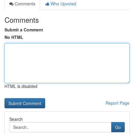
Comments
Who Upvoted
Comments
Submit a Comment
No HTML
HTML is disabled
Report Page
Search
Go