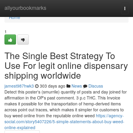
Home
allyourbookmarks
Togg
navi
Home
1
The Single Best Strategy To
Use For legit online dispensary
shipping worldwide
jamest987hwk3
303 days ago
News
Discuss
Detect this poster's (smurrile) quantity of posts and day joined for
affirmation in the OP's past comment. 3 p.c THC. This Invoice
makes it possible for the transportation of hemp-derived items
across point out traces, which makes it simpler for customers to
buy weed online from the reputable online weed
https://agency-
social.com/story5407226/5-simple-statements-about-buy-weed-
online-explained