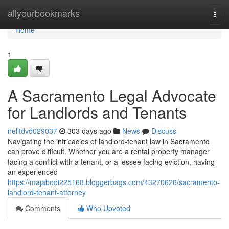
Home
allyourbookmarks
Togg
navi
Home
1
A Sacramento Legal Advocate
for Landlords and Tenants
nelltdvd029037
303 days ago
News
Discuss
Navigating the intricacies of landlord-tenant law in Sacramento
can prove difficult. Whether you are a rental property manager
facing a conflict with a tenant, or a lessee facing eviction, having
an experienced
https://majabodi225168.bloggerbags.com/43270626/sacramento-
landlord-tenant-attorney
Comments
Who Upvoted