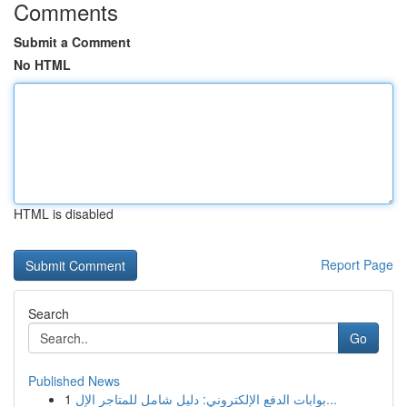
Comments
Submit a Comment
No HTML
HTML is disabled
Report Page
Search
Go
Published News
1
بوابات الدفع الإلكتروني: دليل شامل للمتاجر الإل...