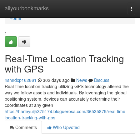
Home
allyourbookmarks
Togg
navi
Home
1
Real-Time Location Tracking
with GPS
rishirdxp162861
302 days ago
News
Discuss
Real-time location tracking utilizing GPS technology altered the
way we follow assets and individuals. By leveraging the global
positioning system, devices can accurately determine their
coordinates at any given
https://harleyuijh375174.bloguerosa.com/36535879/real-time-
location-tracking-with-gps
Comments
Who Upvoted