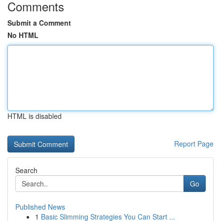
Comments
Submit a Comment
No HTML
HTML is disabled
Report Page
Search
Go
Published News
1
Basic Slimming Strategies You Can Start ...