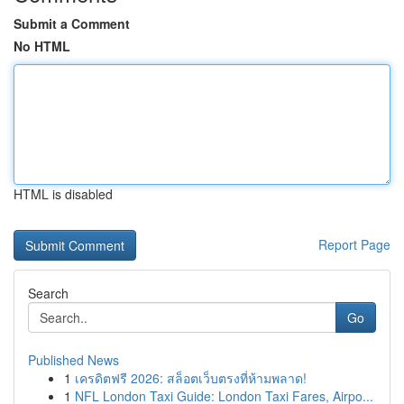
Submit a Comment
No HTML
HTML is disabled
Report Page
Search
Go
Published News
1
เครดิตฟรี 2026: สล็อตเว็บตรงที่ห้ามพลาด!
1
NFL London Taxi Guide: London Taxi Fares, Airpo...