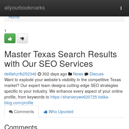
Home
allyourbookmarks
Togg
navi
Home
1
Master Texas Search Results
with Our SEO Services
delilahzrlb252346
302 days ago
News
Discuss
Want to explode your website's visibility in the competitive Texas
market? Our expert team designs cutting-edge SEO strategies
specific to your industry. We enhance every aspect of your online
profile, from keywords to
https://shaniarywv620725.tokka-
blog.com/profile
Comments
Who Upvoted
Comments