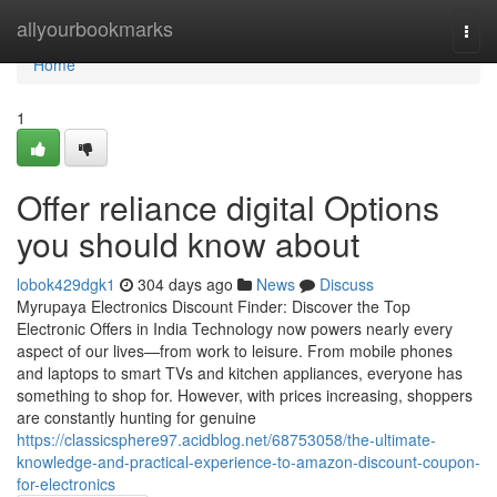
Home
allyourbookmarks
Togg
navi
Home
1
Offer reliance digital Options
you should know about
lobok429dgk1
304 days ago
News
Discuss
Myrupaya Electronics Discount Finder: Discover the Top
Electronic Offers in India Technology now powers nearly every
aspect of our lives—from work to leisure. From mobile phones
and laptops to smart TVs and kitchen appliances, everyone has
something to shop for. However, with prices increasing, shoppers
are constantly hunting for genuine
https://classicsphere97.acidblog.net/68753058/the-ultimate-
knowledge-and-practical-experience-to-amazon-discount-coupon-
for-electronics