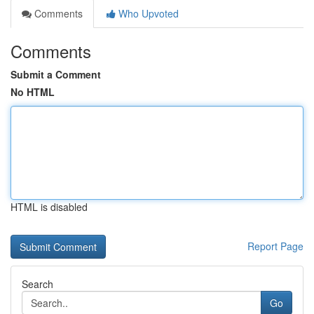
Comments
Who Upvoted
Comments
Submit a Comment
No HTML
HTML is disabled
Report Page
Search
Go