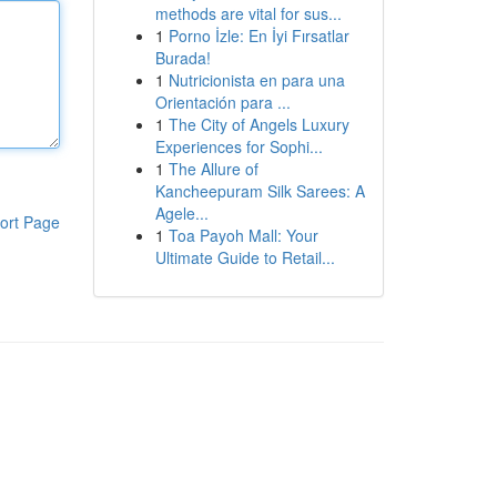
methods are vital for sus...
1
Porno İzle: En İyi Fırsatlar
Burada!
1
Nutricionista en para una
Orientación para ...
1
The City of Angels Luxury
Experiences for Sophi...
1
The Allure of
Kancheepuram Silk Sarees: A
Agele...
ort Page
1
Toa Payoh Mall: Your
Ultimate Guide to Retail...