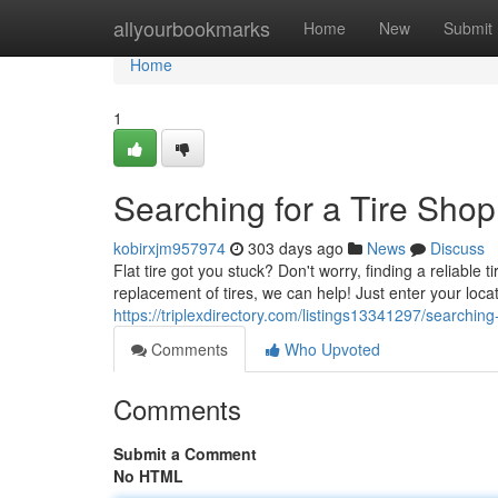
Home
allyourbookmarks
Home
New
Submit
Home
1
Searching for a Tire Sho
kobirxjm957974
303 days ago
News
Discuss
Flat tire got you stuck? Don't worry, finding a reliable
replacement of tires, we can help! Just enter your locat
https://triplexdirectory.com/listings13341297/searchin
Comments
Who Upvoted
Comments
Submit a Comment
No HTML