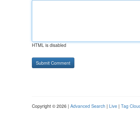
HTML is disabled
Copyright © 2026 |
Advanced Search
|
Live
|
Tag Clou