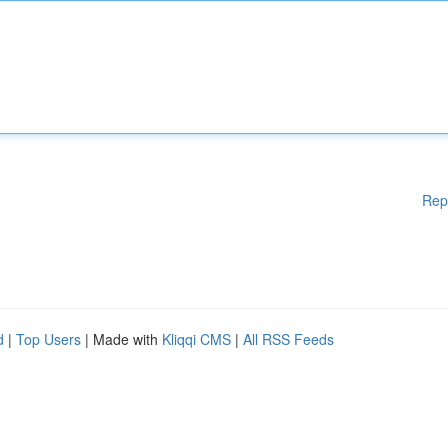
Rep
d
|
Top Users
| Made with
Kliqqi CMS
|
All RSS Feeds