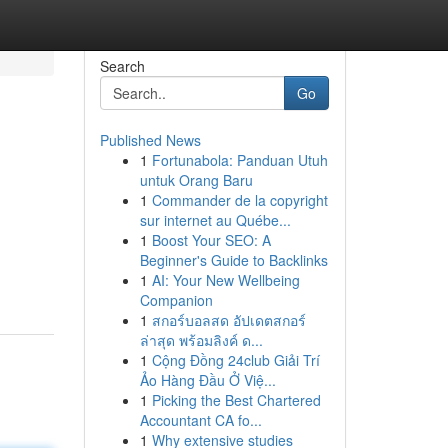
Search
Go
Published News
1
Fortunabola: Panduan Utuh
untuk Orang Baru
1
Commander de la copyright
sur internet au Québe...
1
Boost Your SEO: A
Beginner's Guide to Backlinks
1
AI: Your New Wellbeing
Companion
1
สกอร์บอลสด อัปเดตสกอร์
ล่าสุด พร้อมลิงค์ ด...
1
Cộng Đồng 24club Giải Trí
Ảo Hàng Đầu Ở Việ...
1
Picking the Best Chartered
Accountant CA fo...
1
Why extensive studies