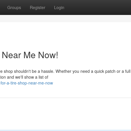
Groups
Register
Login
p Near Me Now!
 tire shop shouldn't be a hassle. Whether you need a quick patch or a full
ion and we'll show a list of
g-for-a-tire-shop-near-me-now