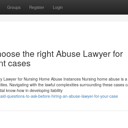
Groups
Register
Login
oose the right Abuse Lawyer for
nt cases
ry Lawyer for Nursing Home Abuse Instances Nursing home abuse is a 
ilies. Navigating with the lawful complexities surrounding these cases 
ial know-how in developing liability
aid-questions-to-ask-before-hiring-an-abuse-lawyer-for-your-case