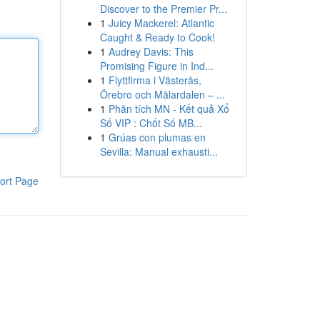
Discover to the Premier Pr...
1
Juicy Mackerel: Atlantic
Caught & Ready to Cook!
1
Audrey Davis: This
Promising Figure in Ind...
1
Flyttfirma i Västerås,
Örebro och Mälardalen – ...
1
Phân tích MN - Kết quả Xổ
Số VIP : Chốt Số MB...
1
Grúas con plumas en
Sevilla: Manual exhausti...
ort Page