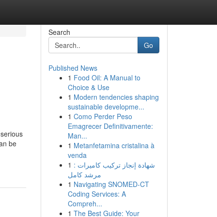
Search
Go
Published News
1
Food Oil: A Manual to
Choice & Use
1
Modern tendencies shaping
sustainable developme...
1
Como Perder Peso
Emagrecer Definitivamente:
serious
Man...
can be
1
Metanfetamina cristalina à
venda
1
شهادة إنجاز تركيب كاميرات :
مرشد كامل
1
Navigating SNOMED-CT
Coding Services: A
Compreh...
1
The Best Guide: Your