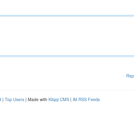
Rep
d
|
Top Users
| Made with
Kliqqi CMS
|
All RSS Feeds