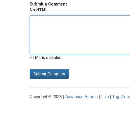
Submit a Comment
No HTML
HTML is disabled
Copyright © 2026 |
Advanced Search
|
Live
|
Tag Clou