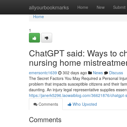
Home
allyourbookmarks
Home
New
Submit
Home
1
ChatGPT said: Ways to ch
nursing home mistreatme
emersontc1639
302 days ago
News
Discuss
The Secret Factors You May Required a Personal Inju
problem that impacts susceptible citizens and their fam
daunting. An injury legal representative supplies essent
https://janerk5296.laowaiblog.com/36621876/chatgpt-s
Comments
Who Upvoted
Comments