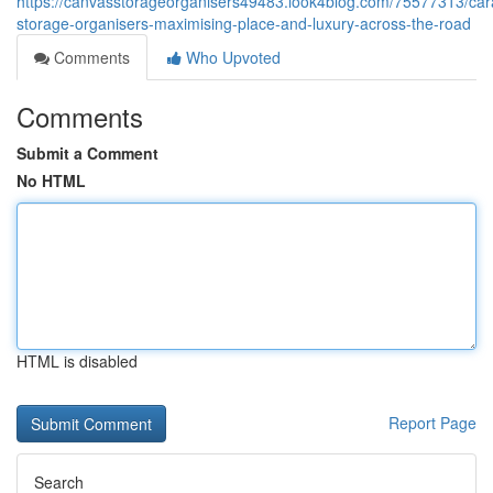
https://canvasstorageorganisers49483.look4blog.com/75577313/car
storage-organisers-maximising-place-and-luxury-across-the-road
Comments
Who Upvoted
Comments
Submit a Comment
No HTML
HTML is disabled
Report Page
Search