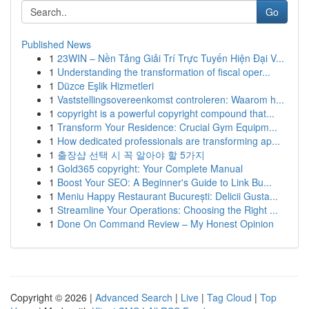
Go
Published News
1
23WIN – Nền Tảng Giải Trí Trực Tuyến Hiện Đại V...
1
Understanding the transformation of fiscal oper...
1
Düzce Eşlik Hizmetleri
1
Vaststellingsovereenkomst controleren: Waarom h...
1
copyright is a powerful copyright compound that...
1
Transform Your Residence: Crucial Gym Equipm...
1
How dedicated professionals are transforming ap...
1
출장샵 선택 시 꼭 알아야 할 5가지
1
Gold365 copyright: Your Complete Manual
1
Boost Your SEO: A Beginner's Guide to Link Bu...
1
Meniu Happy Restaurant București: Delicii Gusta...
1
Streamline Your Operations: Choosing the Right ...
1
Done On Command Review – My Honest Opinion
Copyright © 2026 |
Advanced Search
|
Live
|
Tag Cloud
|
Top