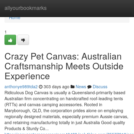
Home
allyourbookmarks
Home
1
Crazy Pet Canvas: Australian
Craftsmanship Meets Outside
Experience
anthonye989tda2
303 days ago
News
Discuss
Ridiculous Dog Canvas is usually a Queensland-primarily based
Australian firm concentrating on handcrafted roof-leading tents
(RTTs) and canvas camping accessories. Rooted in
Maryborough, QLD, the corporation prides alone on employing
regionally designed materials, especially premium Aussie canvas,
and retaining manufacturing totally in just Australia Good quality
Products & Sturdy Co...