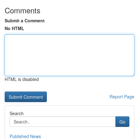
Comments
Submit a Comment
No HTML
HTML is disabled
Report Page
Search
Go
Published News