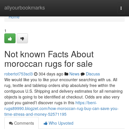
Home
allyourbookmarks
Togg
navi
Home
1
Not known Facts About
moroccan rugs for sale
robertot753scl3
304 days ago
News
Discuss
We would like you to like your encounter searching with us. All
rug, textile and tabletop orders ship absolutely free within the
contiguous U.S. Shipping and delivery estimates for all remaining
objects is going to be identified at checkout. Odds are also very
good you gained’t discover rugs in this
https://beni-
rugs89990.blogzet.com/how-moroccan-rug-buy-can-save-you-
time-stress-and-money-52571195
Comments
Who Upvoted