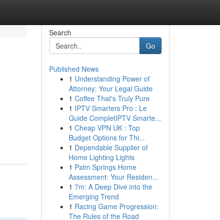
Search
Go
Published News
1
Understanding Power of
Attorney: Your Legal Guide
1
Coffee That's Truly Pure
1
IPTV Smarters Pro : Le
Guide CompletIPTV Smarte...
1
Cheap VPN UK : Top
Budget Options for Thi...
1
Dependable Supplier of
Home Lighting Lights
1
Palm Springs Home
Assessment: Your Residen...
1
7m: A Deep Dive into the
Emerging Trend
1
Racing Game Progression:
The Rules of the Road