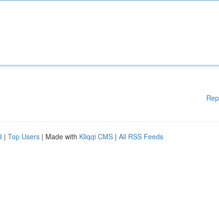
Rep
d
|
Top Users
| Made with
Kliqqi CMS
|
All RSS Feeds