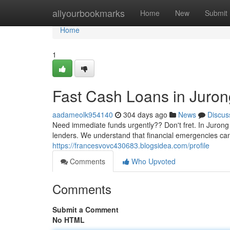
Home
allyourbookmarks
Home
New
Submit
Home
1
Fast Cash Loans in Juron
aadameolk954140
304 days ago
News
Discus
Need immediate funds urgently?? Don't fret. In Jurong
lenders. We understand that financial emergencies ca
https://francesvovc430683.blogsidea.com/profile
Comments
Who Upvoted
Comments
Submit a Comment
No HTML