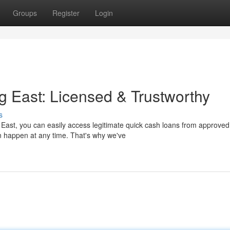
Groups
Register
Login
g East: Licensed & Trustworthy
s
 East, you can easily access legitimate quick cash loans from approved
n happen at any time. That's why we've