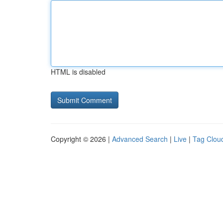
HTML is disabled
Copyright © 2026 |
Advanced Search
|
Live
|
Tag Clou