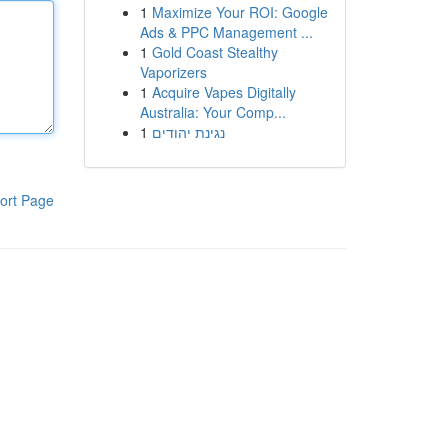
1
Maximize Your ROI: Google
Ads & PPC Management ...
1
Gold Coast Stealthy
Vaporizers
1
Acquire Vapes Digitally
Australia: Your Comp...
1
נגינת יהודים
ort Page