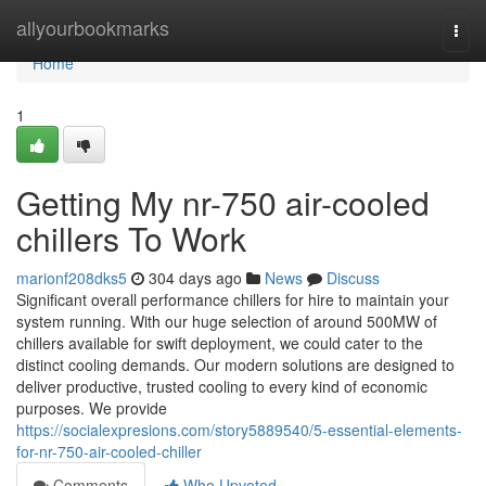
Home
allyourbookmarks
Togg
navi
Home
1
Getting My nr-750 air-cooled
chillers To Work
marionf208dks5
304 days ago
News
Discuss
Significant overall performance chillers for hire to maintain your
system running. With our huge selection of around 500MW of
chillers available for swift deployment, we could cater to the
distinct cooling demands. Our modern solutions are designed to
deliver productive, trusted cooling to every kind of economic
purposes. We provide
https://socialexpresions.com/story5889540/5-essential-elements-
for-nr-750-air-cooled-chiller
Comments
Who Upvoted