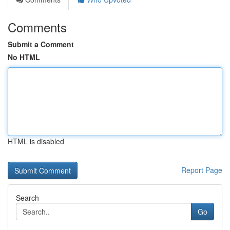
Comments
Submit a Comment
No HTML
HTML is disabled
Report Page
Search
Go