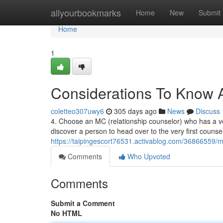
Home
allyourbookmarks
Home
New
Submit
Home
1
Considerations To Know A
coletteo307uwy6
305 days ago
News
Discuss
4. Choose an MC (relationship counselor) who has a verif
discover a person to head over to the very first counsel
https://taipingescort76531.activablog.com/36866559/
Comments
Who Upvoted
Comments
Submit a Comment
No HTML