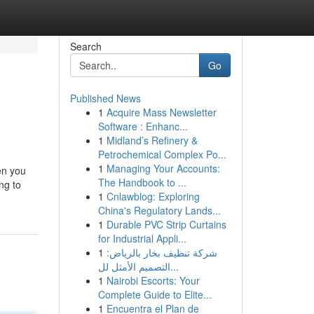
Search
Go
Published News
1
Acquire Mass Newsletter
Software : Enhanc...
1
Midland’s Refinery &
Petrochemical Complex Po...
1
Managing Your Accounts:
hen you
The Handbook to ...
ng to
1
Cnlawblog: Exploring
China's Regulatory Lands...
1
Durable PVC Strip Curtains
for Industrial Appli...
1
شركة تنظيف بخار بالرياض:
التصميم الأمثل لل...
1
Nairobi Escorts: Your
Complete Guide to Elite...
1
Encuentra el Plan de