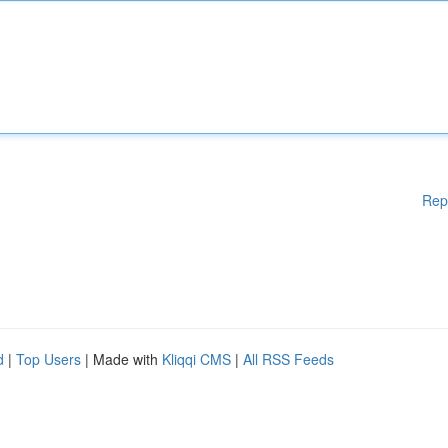
Rep
d
|
Top Users
| Made with
Kliqqi CMS
|
All RSS Feeds