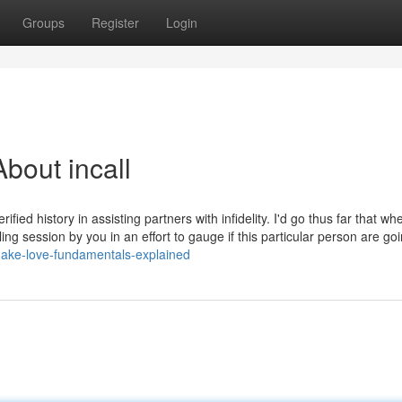
Groups
Register
Login
bout incall
ied history in assisting partners with infidelity. I'd go thus far that w
ing session by you in an effort to gauge if this particular person are goi
make-love-fundamentals-explained