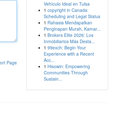
Vehículo Ideal en Tulsa
1
copyright in Canada:
Scheduling and Legal Status
1
Rahasia Mendapatkan
Penginapan Murah, Kamar...
1
Brokers Elite 2026: Los
Inmobiliarios Más Desta...
1
99exch: Begin Your
Experience with a Recent
Acc...
ort Page
1
Hisowin: Empowering
Communities Through
Sustain...