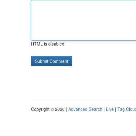
HTML is disabled
Copyright © 2026 |
Advanced Search
|
Live
|
Tag Clou