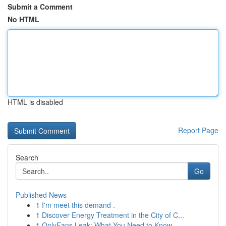
Submit a Comment
No HTML
HTML is disabled
Report Page
Search
Go
Published News
1
I'm meet this demand .
1
Discover Energy Treatment in the City of C...
1
OnlyFans Leak: What You Need to Know