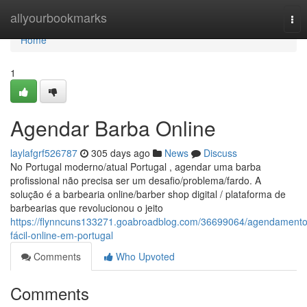
Home
allyourbookmarks
Tog
nav
Home
1
Agendar Barba Online
laylafgrf526787
305 days ago
News
Discuss
No Portugal moderno/atual Portugal , agendar uma barba
profissional não precisa ser um desafio/problema/fardo. A
solução é a barbearia online/barber shop digital / plataforma de
barbearias que revolucionou o jeito
https://flynncuns133271.goabroadblog.com/36699064/agendamento
fácil-online-em-portugal
Comments
Who Upvoted
Comments