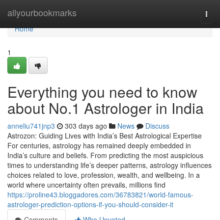
Home
allyourbookmarks
Togg
navi
Home
1
Everything you need to know
about No.1 Astrologer in India
anneliu741jnp3
303 days ago
News
Discuss
Astrozon: Guiding Lives with India’s Best Astrological Expertise
For centuries, astrology has remained deeply embedded in
India’s culture and beliefs. From predicting the most auspicious
times to understanding life’s deeper patterns, astrology influences
choices related to love, profession, wealth, and wellbeing. In a
world where uncertainty often prevails, millions find
https://proline43.bloggadores.com/36783821/world-famous-
astrologer-prediction-options-if-you-should-consider-it
Comments
Who Upvoted