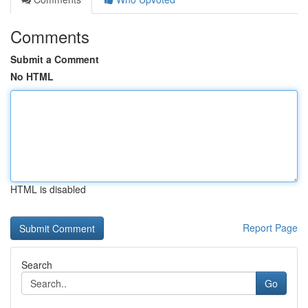
Comments
Submit a Comment
No HTML
HTML is disabled
Report Page
Search
Go