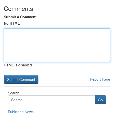
Comments
Submit a Comment
No HTML
HTML is disabled
Report Page
Search
Go
Published News