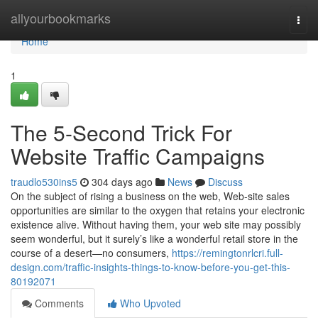
Home
allyourbookmarks
Togg
navi
Home
1
The 5-Second Trick For
Website Traffic Campaigns
traudlo530ins5
304 days ago
News
Discuss
On the subject of rising a business on the web, Web-site sales
opportunities are similar to the oxygen that retains your electronic
existence alive. Without having them, your web site may possibly
seem wonderful, but it surely’s like a wonderful retail store in the
course of a desert—no consumers,
https://remingtonrlcri.full-
design.com/traffic-insights-things-to-know-before-you-get-this-
80192071
Comments
Who Upvoted