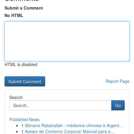
Submit a Comment
No HTML
HTML is disabled
Report Page
Search
Go
Published News
1
Slimane Rabahallah : médecine chinoise à Argent...
1
Asesor de Contorno Corporal: Manual para e...