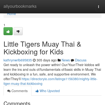
Home
allyourbookmarks
Togg
navi
Home
1
Little Tigers Muay Thai &
Kickboxing for Kids
kathrynwrlb695835
305 days ago
News
Discuss
Get ready to unleash the power within! Our/Your/Their kiddos will
learn the ins and outs of/fundamentals of/basic skills in Muay Thai
and kickboxing in a fun, safe, and supportive environment. We
offer/They'll
https://directoryio.com/listings1156380/mighty-little-
tiger-muay-thai-kickboxing
Comments
Who Upvoted
Comments