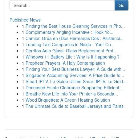
Go
Published News
1
Finding the Best House Cleaning Services in Pho...
1
Complimentary Angling Incentive : Hook Yo...
1
Camion Grúa en {Dos Hermanas Dos : Asistenci...
1
Leading Taxi Companies in Noida - Your Co...
1
Cerritos Auto Glass: Glass Replacement Prof...
1
Windows 11 Battery Life : Why Is It Happening ?
1
Prophets' Prayers: A Holy Contemplation
1
Finding Your Best Business Lawyer: A Guide with...
1
Singapore Accounting Services: A Price Guide fo...
1
Smart IPTV: Le Guide Ultime Smart IPTV: Le Guid...
1
Deceased Estate Clearance Supporting Efficient ...
1
Breathe New Life Into Your Printer a Seconda...
1
Wood Briquettes: A Green Heating Solution
1
The Ultimate Guide to Baseball Jerseys and Pants