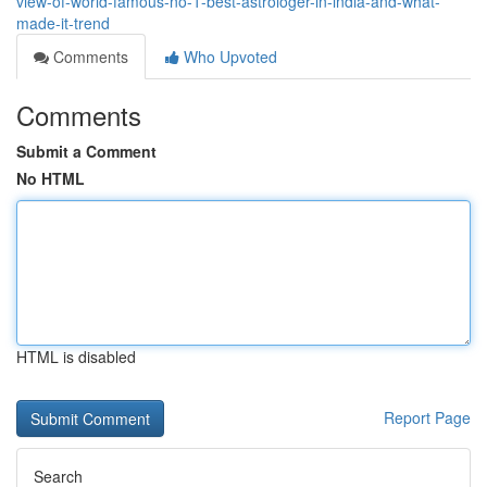
view-of-world-famous-no-1-best-astrologer-in-india-and-what-
made-it-trend
Comments
Who Upvoted
Comments
Submit a Comment
No HTML
HTML is disabled
Report Page
Search