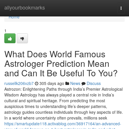
Home
allyourbookmarks
Togg
navi
Home
1
What Does World Famous
Astrologer Prediction Mean
and Can It Be Useful To You?
russellk206vzb7
305 days ago
News
Discuss
Astrozon: Enlightening Paths through India’s Premier Astrological
Wisdom Astrology has always played a central role in India’s
cultural and spiritual heritage. From predicting the most
auspicious times to understanding life’s deeper patterns,
astrology guides countless individuals through key aspects of life.
In a world where uncertainty often prevails, millions seek
https://smartupdate118.activablog.com/36917164/an-advanced-