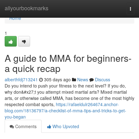
Home
allyourbookmarks
Togg
navi
Home
1
A guide to MMA for beginners-
a quick recap
alberthfdj713241
305 days ago
News
Discuss
Do you intend to push your fitness to the next level? If you do,
why don&#x27;t you attempt mixed martial arts? Mixed martial
arts, or otherwise called MMA, has become one of the most highly
respected combat sports,
https://rafaeldulr264674.anchor-
blog.com/18136797/a-checklist-of-mma-tips-and-tricks-to-get-
you-began
Comments
Who Upvoted