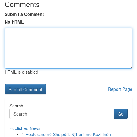
Comments
Submit a Comment
No HTML
HTML is disabled
Report Page
Search
Go
Published News
1
Restorane në Shqipëri: Njihuni me Kuzhinën