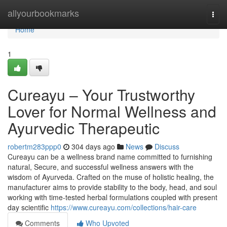
Home
allyourbookmarks
Togg
navi
Home
1
Cureayu – Your Trustworthy
Lover for Normal Wellness and
Ayurvedic Therapeutic
robertm283ppp0
304 days ago
News
Discuss
Cureayu can be a wellness brand name committed to furnishing
natural, Secure, and successful wellness answers with the
wisdom of Ayurveda. Crafted on the muse of holistic healing, the
manufacturer aims to provide stability to the body, head, and soul
working with time-tested herbal formulations coupled with present
day scientific
https://www.cureayu.com/collections/hair-care
Comments
Who Upvoted