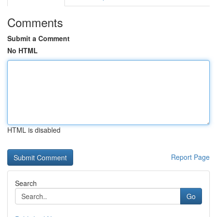
Comments
Submit a Comment
No HTML
HTML is disabled
Report Page
Search
Go