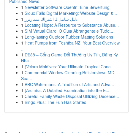
Published News
1
Newsletter-Software Quentn: Eine Bewertung
1
Sioux Falls Digital Marketing: Website Design &...
1
دليل شامل لـ اشتراك سمارترز
1
Locating Hope: A Resource to Substance Abuse...
1
SIM Virtual Claro: O Guia Abrangente e Tudo...
1
Long-lasting Outdoor Rubber Matting Solutions
1
Heat Pumps from Toshiba NZ: Your Best Overview
...
1
DE88 – Cổng Game Đổi Thưởng Uy Tín, Đăng Ký
Nha...
1
{Velara Maldives: Your Ultimate Tropical Conc...
1
Commercial Window Cleaning Reisterstown MD:
Spa...
1
BBC Watermans: A Tradition of Arts and Adva...
1
{Arcmira: A Detailed Examination into the E...
1
Careful Family Waste Disposal Utilizing Decease...
1
Bingo Plus: The Fun Has Started!