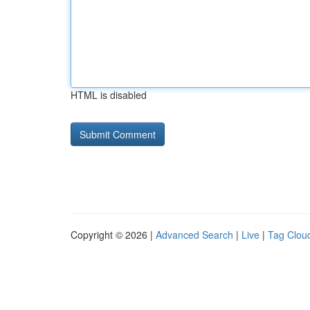
HTML is disabled
Copyright © 2026 |
Advanced Search
|
Live
|
Tag Clou