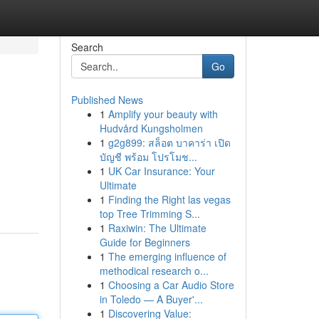
Search
Go
Published News
1
Amplify your beauty with
Hudvård Kungsholmen
1
g2g899: สล็อต บาคาร่า เปิด
บัญชี พร้อม โปรโมช...
1
UK Car Insurance: Your
Ultimate
1
Finding the Right las vegas
top Tree Trimming S...
1
Raxiwin: The Ultimate
Guide for Beginners
1
The emerging influence of
methodical research o...
1
Choosing a Car Audio Store
in Toledo — A Buyer'...
1
Discovering Value: