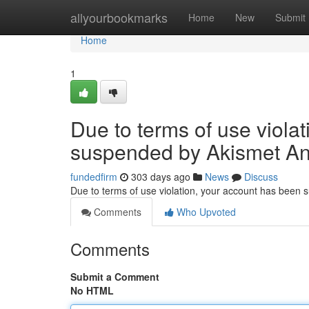
Home
allyourbookmarks
Home
New
Submit
Home
1
Due to terms of use viola
suspended by Akismet An
fundedfirm
303 days ago
News
Discuss
Due to terms of use violation, your account has been
Comments
Who Upvoted
Comments
Submit a Comment
No HTML