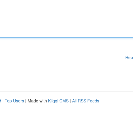
Rep
d
|
Top Users
| Made with
Kliqqi CMS
|
All RSS Feeds