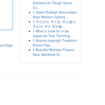
Solutions for Rough Gems,
Co...
1
Select Rubbish Removalists
Near Western Sydney ...
1
주소모아, 주소킹, 주소월드,
주소야: 주소 정보를...
1
What to Look for in las
vegas top Tree Trimming...
1
Acquire copyright Toadstool
Extract Digi...
ort Page
1
Beautiful Birthday Flowers
Near Steinbeck Dr