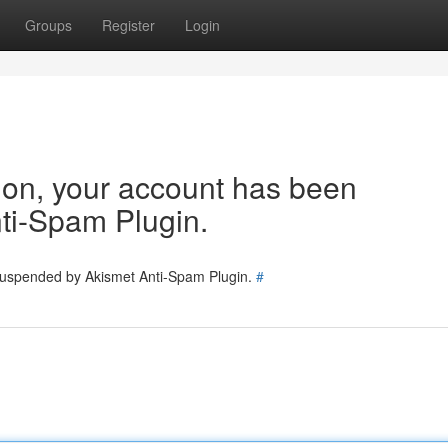
Groups
Register
Login
tion, your account has been
ti-Spam Plugin.
 suspended by Akismet Anti-Spam Plugin.
#