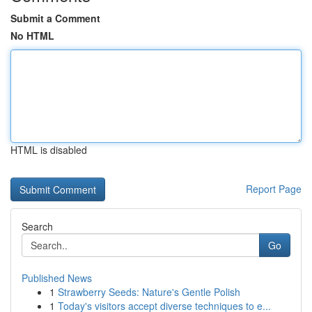
Submit a Comment
No HTML
HTML is disabled
Report Page
Search
Go
Published News
1
Strawberry Seeds: Nature's Gentle Polish
1
Today's visitors accept diverse techniques to e...