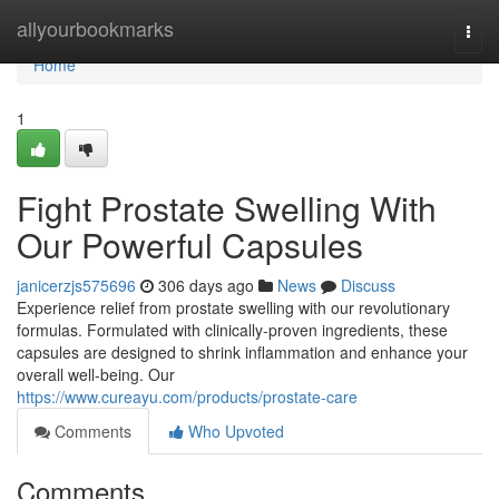
Home
allyourbookmarks
Togg
navi
Home
1
Fight Prostate Swelling With
Our Powerful Capsules
janicerzjs575696
306 days ago
News
Discuss
Experience relief from prostate swelling with our revolutionary
formulas. Formulated with clinically-proven ingredients, these
capsules are designed to shrink inflammation and enhance your
overall well-being. Our
https://www.cureayu.com/products/prostate-care
Comments
Who Upvoted
Comments