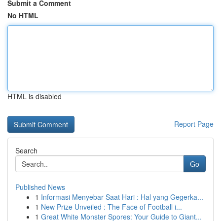
Submit a Comment
No HTML
HTML is disabled
Report Page
Search
Go
Published News
1
Informasi Menyebar Saat Hari : Hal yang Gegerka...
1
New Prize Unveiled : The Face of Football i...
1
Great White Monster Spores: Your Guide to Giant...