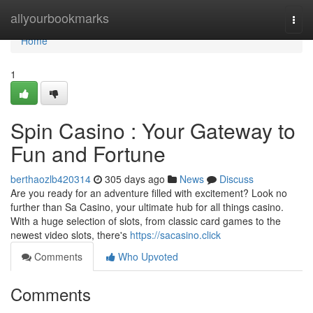
Home
allyourbookmarks
Togg
navi
Home
1
Spin Casino : Your Gateway to
Fun and Fortune
berthaozlb420314
305 days ago
News
Discuss
Are you ready for an adventure filled with excitement? Look no
further than Sa Casino, your ultimate hub for all things casino.
With a huge selection of slots, from classic card games to the
newest video slots, there's
https://sacasino.click
Comments
Who Upvoted
Comments