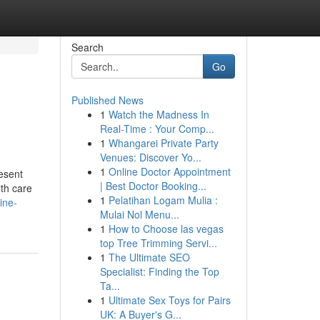
Search
Go
Published News
1
Watch the Madness In
Real-Time : Your Comp...
1
Whangarei Private Party
Venues: Discover Yo...
1
Online Doctor Appointment
resent
| Best Doctor Booking...
lth care
1
Pelatihan Logam Mulia :
ine-
Mulai Nol Menu...
1
How to Choose las vegas
top Tree Trimming Servi...
1
The Ultimate SEO
Specialist: Finding the Top
Ta...
1
Ultimate Sex Toys for Pairs
UK: A Buyer's G...