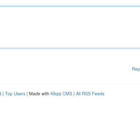
Rep
d
|
Top Users
| Made with
Kliqqi CMS
|
All RSS Feeds