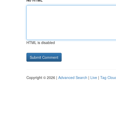
No HTML
HTML is disabled
Copyright © 2026 |
Advanced Search
|
Live
|
Tag Clou