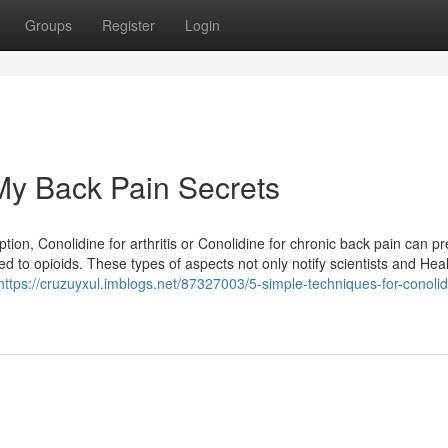
Groups
Register
Login
 My Back Pain Secrets
tion, Conolidine for arthritis or Conolidine for chronic back pain can p
ed to opioids. These types of aspects not only notify scientists and Hea
https://cruzuyxul.imblogs.net/87327003/5-simple-techniques-for-conolid