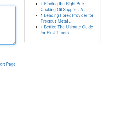
1
Finding the Right Bulk
Cooking Oil Supplier: A ...
1
Leading Forex Provider for
Precious Metal ...
1
Betflix: The Ultimate Guide
for First-Timers
ort Page