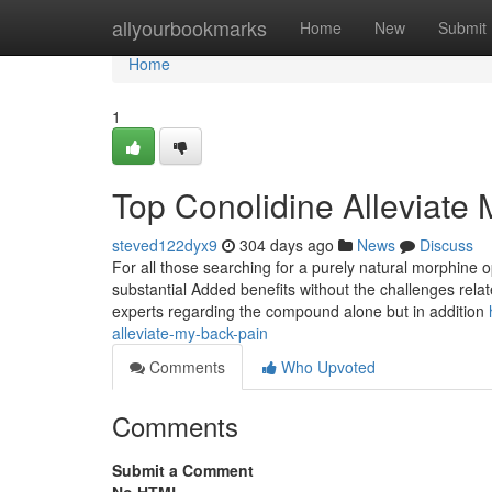
Home
allyourbookmarks
Home
New
Submit
Home
1
Top Conolidine Alleviate
steved122dyx9
304 days ago
News
Discuss
For all those searching for a purely natural morphine op
substantial Added benefits without the challenges relat
experts regarding the compound alone but in addition
alleviate-my-back-pain
Comments
Who Upvoted
Comments
Submit a Comment