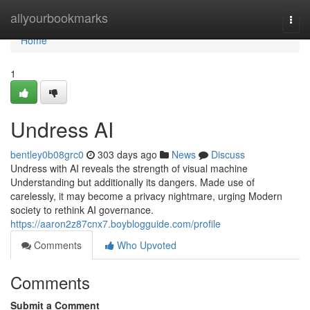
Home
allyourbookmarks
Togg
navi
Home
1
Undress AI
bentley0b08grc0
303 days ago
News
Discuss
Undress with AI reveals the strength of visual machine
Understanding but additionally its dangers. Made use of
carelessly, it may become a privacy nightmare, urging Modern
society to rethink AI governance.
https://aaron2z87cnx7.boyblogguide.com/profile
Comments
Who Upvoted
Comments
Submit a Comment