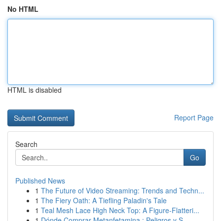
No HTML
HTML is disabled
Report Page
Search
Go
Published News
1
The Future of Video Streaming: Trends and Techn...
1
The Fiery Oath: A Tiefling Paladin's Tale
1
Teal Mesh Lace High Neck Top: A Figure-Flatteri...
1
Dónde Comprar Metanfetamina : Peligros y S...