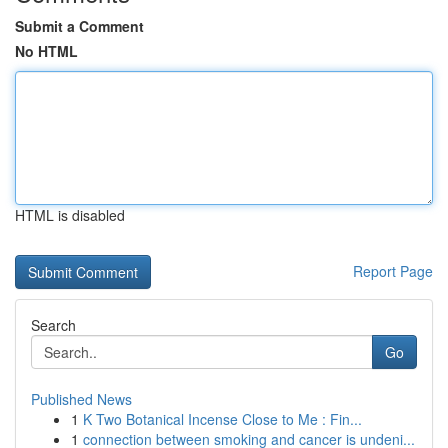
Submit a Comment
No HTML
HTML is disabled
Report Page
Search
Go
Published News
1
K Two Botanical Incense Close to Me : Fin...
1
connection between smoking and cancer is undeni...