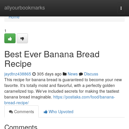
Home
allyourbookmarks
Togg
navi
Home
1
Best Ever Banana Bread
Recipe
jaydtnz438865
305 days ago
News
Discuss
This recipe for banana bread is guaranteed to become your new
favorite. It's totally moist and flavorful, with a perfectly golden
caramelized top. We've included secrets for making the tastiest
banana bread imaginable.
https://postiaks.com/food/banana-
bread-recipe/
Comments
Who Upvoted
Comments