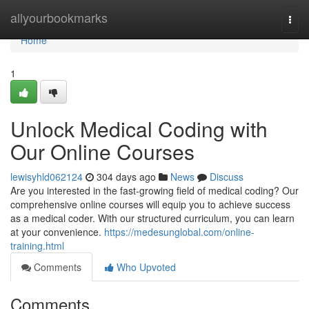
Home
allyourbookmarks
Togg
navi
Home
1
Unlock Medical Coding with
Our Online Courses
lewisyhld062124
304 days ago
News
Discuss
Are you interested in the fast-growing field of medical coding? Our
comprehensive online courses will equip you to achieve success
as a medical coder. With our structured curriculum, you can learn
at your convenience.
https://medesunglobal.com/online-
training.html
Comments
Who Upvoted
Comments