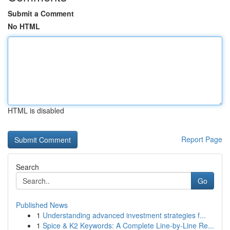
Submit a Comment
No HTML
HTML is disabled
Report Page
Search
Go
Published News
1
Understanding advanced investment strategies f...
1
Spice & K2 Keywords: A Complete Line-by-Line Re...