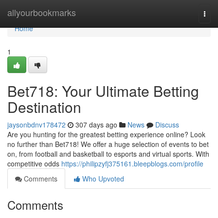
Home
allyourbookmarks
Togg
navi
Home
1
Bet718: Your Ultimate Betting
Destination
jaysonbdnv178472
307 days ago
News
Discuss
Are you hunting for the greatest betting experience online? Look
no further than Bet718! We offer a huge selection of events to bet
on, from football and basketball to esports and virtual sports. With
competitive odds
https://philipzyfj375161.bleepblogs.com/profile
Comments
Who Upvoted
Comments