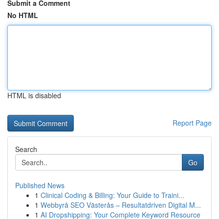
Submit a Comment
No HTML
HTML is disabled
Report Page
Search
Go
Published News
1
Clinical Coding & Billing: Your Guide to Traini...
1
Webbyrå SEO Västerås – Resultatdriven Digital M...
1
AI Dropshipping: Your Complete Keyword Resource