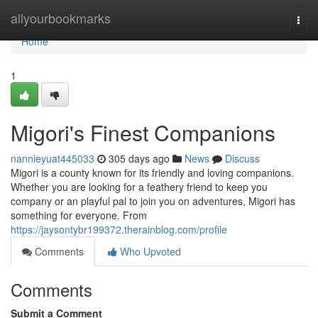
Home
allyourbookmarks
Togg
navi
Home
1
Migori's Finest Companions
nannieyuat445033
305 days ago
News
Discuss
Migori is a county known for its friendly and loving companions.
Whether you are looking for a feathery friend to keep you
company or an playful pal to join you on adventures, Migori has
something for everyone. From
https://jaysontybr199372.therainblog.com/profile
Comments
Who Upvoted
Comments
Submit a Comment