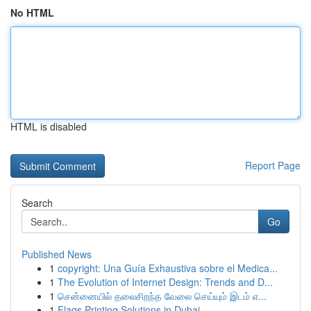
No HTML
HTML is disabled
Report Page
Search
Go
Published News
1
copyright: Una Guía Exhaustiva sobre el Medica...
1
The Evolution of Internet Design: Trends and D...
1
சென்னையில் தலைசிறந்த வேலை செய்யும் இடம் எ...
1
Flags Printing Solutions in Dubai