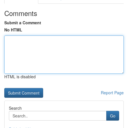
Comments
Submit a Comment
No HTML
HTML is disabled
Report Page
Search
Go