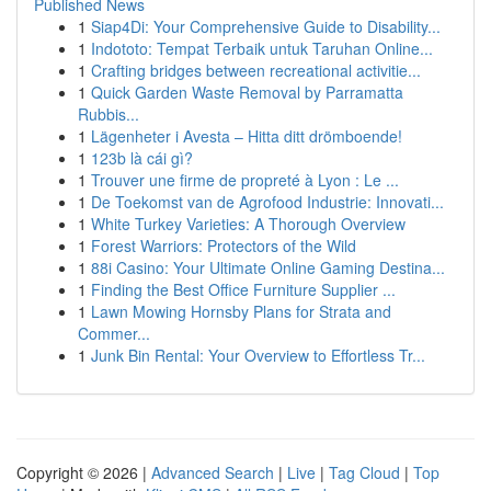
Published News
1
Siap4Di: Your Comprehensive Guide to Disability...
1
Indototo: Tempat Terbaik untuk Taruhan Online...
1
Crafting bridges between recreational activitie...
1
Quick Garden Waste Removal by Parramatta
Rubbis...
1
Lägenheter i Avesta – Hitta ditt drömboende!
1
123b là cái gì?
1
Trouver une firme de propreté à Lyon : Le ...
1
De Toekomst van de Agrofood Industrie: Innovati...
1
White Turkey Varieties: A Thorough Overview
1
Forest Warriors: Protectors of the Wild
1
88i Casino: Your Ultimate Online Gaming Destina...
1
Finding the Best Office Furniture Supplier ...
1
Lawn Mowing Hornsby Plans for Strata and
Commer...
1
Junk Bin Rental: Your Overview to Effortless Tr...
Copyright © 2026 |
Advanced Search
|
Live
|
Tag Cloud
|
Top