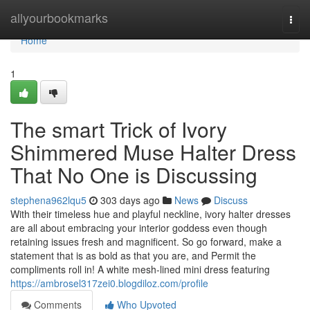
Home
allyourbookmarks
Togg
navi
Home
1
The smart Trick of Ivory
Shimmered Muse Halter Dress
That No One is Discussing
stephena962lqu5
303 days ago
News
Discuss
With their timeless hue and playful neckline, ivory halter dresses
are all about embracing your interior goddess even though
retaining issues fresh and magnificent. So go forward, make a
statement that is as bold as that you are, and Permit the
compliments roll in! A white mesh-lined mini dress featuring
https://ambrosel317zei0.blogdiloz.com/profile
Comments
Who Upvoted